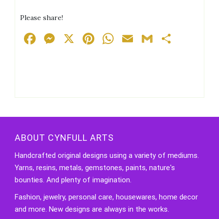
Please share!
Facebook
Messenger
X
Pinterest
WhatsApp
Email
Gmail
Share
ABOUT CYNFULL ARTS
Handcrafted original designs using a variety of mediums.
Yarns, resins, metals, gemstones, paints, nature's
bounties. And plenty of imagination.
Fashion, jewelry, personal care, housewares, home decor
and more. New designs are always in the works.