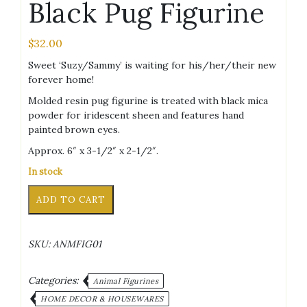
Black Pug Figurine
$
32.00
Sweet ‘Suzy/Sammy’ is waiting for his/her/their new
forever home!
Molded resin pug figurine is treated with black mica
powder for iridescent sheen and features hand
painted brown eyes.
Approx. 6″ x 3-1/2″ x 2-1/2″.
In stock
Black
Alternative:
ADD TO CART
Pug
Figurine
quantity
SKU:
ANMFIG01
Categories:
Animal Figurines
HOME DECOR & HOUSEWARES