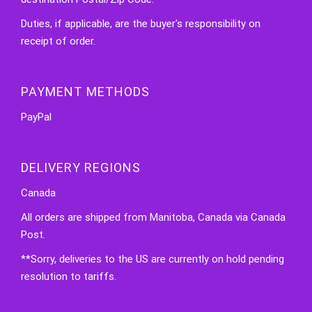
Duties, if applicable, are the buyer's responsibility on
receipt of order.
PAYMENT METHODS
PayPal
DELIVERY REGIONS
Canada
All orders are shipped from Manitoba, Canada via Canada
Post.
**Sorry, deliveries to the US are currently on hold pending
resolution to tariffs.