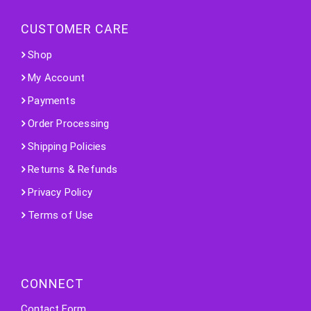
CUSTOMER CARE
Shop
My Account
Payments
Order Processing
Shipping Policies
Returns & Refunds
Privacy Policy
Terms of Use
CONNECT
Contact Form