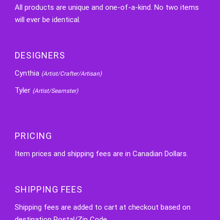
All products are unique and one-of-a-kind. No two items
will ever be identical.
DESIGNERS
Cynthia
(Artist/Crafter/Artisan)
Tyler
(Artist/Seamster)
PRICING
Item prices and shipping fees are in Canadian Dollars.
SHIPPING FEES
Shipping fees are added to cart at checkout based on
destination Postal/Zip Code.