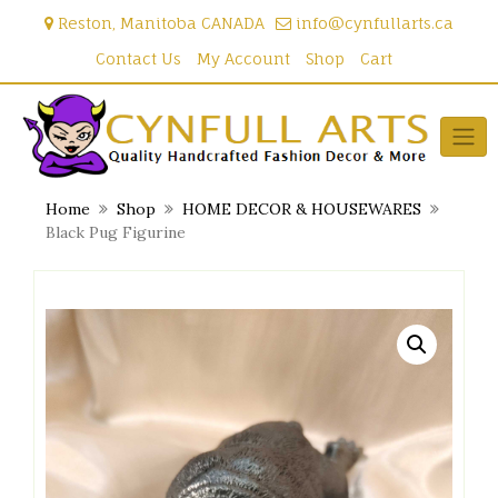
Skip
Reston, Manitoba CANADA
info@cynfullarts.ca
to
content
Contact Us
My Account
Shop
Cart
Home
Shop
HOME DECOR & HOUSEWARES
Black Pug Figurine