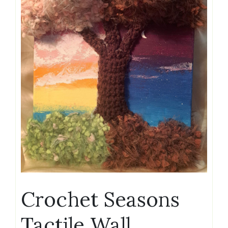
Crochet Seasons
Tactile Wall