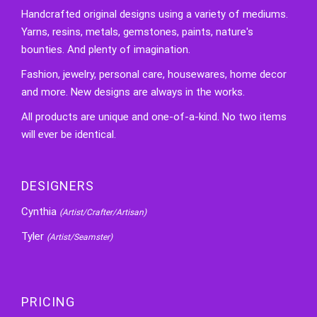
Handcrafted original designs using a variety of mediums.
Yarns, resins, metals, gemstones, paints, nature's
bounties. And plenty of imagination.
Fashion, jewelry, personal care, housewares, home decor
and more. New designs are always in the works.
All products are unique and one-of-a-kind. No two items
will ever be identical.
DESIGNERS
Cynthia
(Artist/Crafter/Artisan)
Tyler
(Artist/Seamster)
PRICING