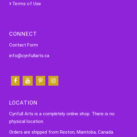
Terms of Use
CONNECT
Contact Form
info@cynfullarts.ca
LOCATION
Cynfull Arts is a completely online shop. There is no
physical location.
Orders are shipped from Reston, Manitoba, Canada.