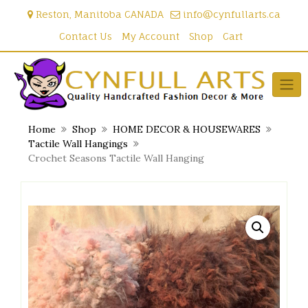
Skip
Reston, Manitoba CANADA
info@cynfullarts.ca
to
content
Contact Us
My Account
Shop
Cart
Home
Shop
HOME DECOR & HOUSEWARES
Tactile Wall Hangings
Crochet Seasons Tactile Wall Hanging