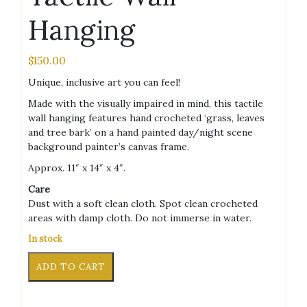
Hanging
$
150.00
Unique, inclusive art you can feel!
Made with the visually impaired in mind, this tactile
wall hanging features hand crocheted ‘grass, leaves
and tree bark’ on a hand painted day/night scene
background painter’s canvas frame.
Approx. 11″ x 14″ x 4″.
Care
Dust with a soft clean cloth. Spot clean crocheted
areas with damp cloth. Do not immerse in water.
In stock
Crochet
Alternative:
ADD TO CART
Seasons
Tactile
Wall