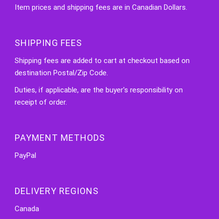
Item prices and shipping fees are in Canadian Dollars.
SHIPPING FEES
Shipping fees are added to cart at checkout based on
destination Postal/Zip Code.
Duties, if applicable, are the buyer's responsibility on
receipt of order.
PAYMENT METHODS
PayPal
DELIVERY REGIONS
Canada