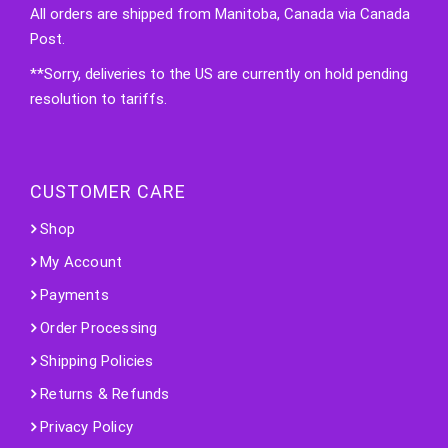
All orders are shipped from Manitoba, Canada via Canada
Post.
**Sorry, deliveries to the US are currently on hold pending
resolution to tariffs.
CUSTOMER CARE
Shop
My Account
Payments
Order Processing
Shipping Policies
Returns & Refunds
Privacy Policy