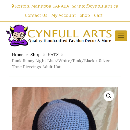
Skip
Reston, Manitoba CANADA
info@cynfullarts.ca
to
content
Contact Us
My Account
Shop
Cart
Home
Shop
HATS
Punk Bunny Light Blue/White/Pink/Black + Silver
Tone Piercings Adult Hat