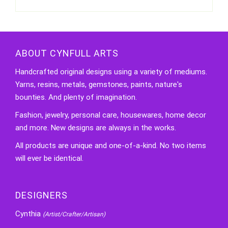
ABOUT CYNFULL ARTS
Handcrafted original designs using a variety of mediums.
Yarns, resins, metals, gemstones, paints, nature's
bounties. And plenty of imagination.
Fashion, jewelry, personal care, housewares, home decor
and more. New designs are always in the works.
All products are unique and one-of-a-kind. No two items
will ever be identical.
DESIGNERS
Cynthia
(Artist/Crafter/Artisan)