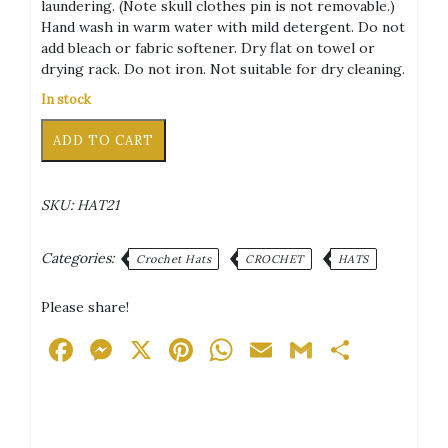
laundering. (Note skull clothes pin is not removable.)
Hand wash in warm water with mild detergent. Do not
add bleach or fabric softener. Dry flat on towel or
drying rack. Do not iron. Not suitable for dry cleaning.
In stock
Punk
Alternative:
ADD TO CART
Bunny
Light
Blue/White/Pink/Black
SKU:
HAT21
+
Silver
Tone
Categories:
Crochet Hats
CROCHET
HATS
Piercings
Adult
Please share!
Hat
quantity
Facebook
Messenger
X
Pinterest
WhatsApp
Email
Gmail
Share