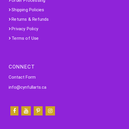
Order Processing
Shipping Policies
Returns & Refunds
Privacy Policy
Terms of Use
CONNECT
Contact Form
info@cynfullarts.ca