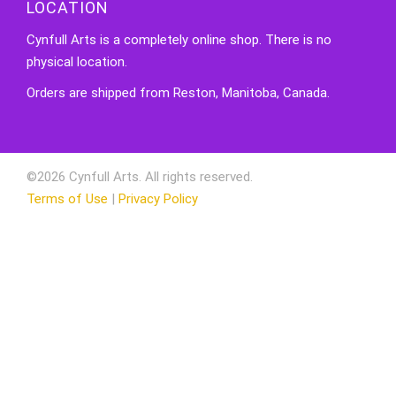
LOCATION
Cynfull Arts is a completely online shop. There is no
physical location.
Orders are shipped from Reston, Manitoba, Canada.
©2026 Cynfull Arts. All rights reserved.
Terms of Use
|
Privacy Policy