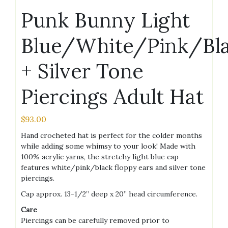
Punk Bunny Light
Blue/White/Pink/Bl
+ Silver Tone
Piercings Adult Hat
$
93.00
Hand crocheted hat is perfect for the colder months
while adding some whimsy to your look! Made with
100% acrylic yarns, the stretchy light blue cap
features white/pink/black floppy ears and silver tone
piercings.
Cap approx. 13-1/2” deep x 20” head circumference.
Care
Piercings can be carefully removed prior to