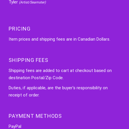
Tyler
(Artist/Seamster)
PRICING
Item prices and shipping fees are in Canadian Dollars.
SHIPPING FEES
Shipping fees are added to cart at checkout based on
destination Postal/Zip Code.
Duties, if applicable, are the buyer's responsibility on
receipt of order.
PAYMENT METHODS
PayPal