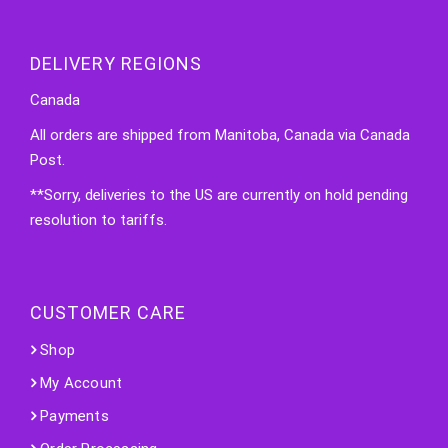
DELIVERY REGIONS
Canada
All orders are shipped from Manitoba, Canada via Canada
Post.
**Sorry, deliveries to the US are currently on hold pending
resolution to tariffs.
CUSTOMER CARE
Shop
My Account
Payments