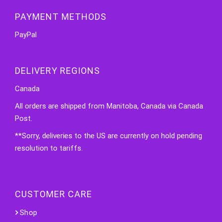
PAYMENT METHODS
PayPal
DELIVERY REGIONS
Canada
All orders are shipped from Manitoba, Canada via Canada
Post.
**Sorry, deliveries to the US are currently on hold pending
resolution to tariffs.
CUSTOMER CARE
Shop