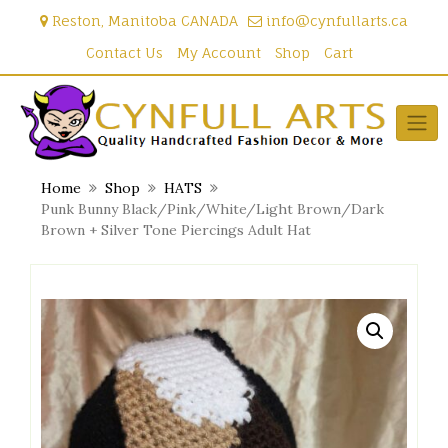
Skip
Reston, Manitoba CANADA
info@cynfullarts.ca
to
content
Contact Us
My Account
Shop
Cart
Home
Shop
HATS
Punk Bunny Black/Pink/White/Light Brown/Dark
Brown + Silver Tone Piercings Adult Hat