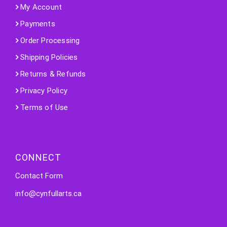
My Account
Payments
Order Processing
Shipping Policies
Returns & Refunds
Privacy Policy
Terms of Use
CONNECT
Contact Form
info@cynfullarts.ca