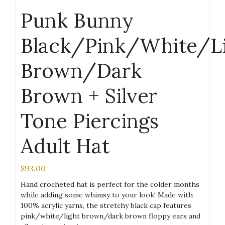
Punk Bunny
Black/Pink/White/L
Brown/Dark
Brown + Silver
Tone Piercings
Adult Hat
$
93.00
Hand crocheted hat is perfect for the colder months
while adding some whimsy to your look! Made with
100% acrylic yarns, the stretchy black cap features
pink/white/light brown/dark brown floppy ears and