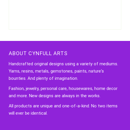
ABOUT CYNFULL ARTS
Handcrafted original designs using a variety of mediums.
Yarns, resins, metals, gemstones, paints, nature's
bounties. And plenty of imagination.
Fashion, jewelry, personal care, housewares, home decor
and more. New designs are always in the works.
All products are unique and one-of-a-kind. No two items
will ever be identical.