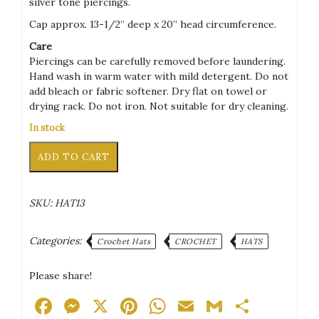
silver tone piercings.
Cap approx. 13-1/2” deep x 20” head circumference.
Care
Piercings can be carefully removed before laundering.
Hand wash in warm water with mild detergent. Do not
add bleach or fabric softener. Dry flat on towel or
drying rack. Do not iron. Not suitable for dry cleaning.
In stock
Punk
Alternative:
ADD TO CART
Bunny
Black/Pink/White/Light
Brown/Dark
SKU:
HAT13
Brown
+
Silver
Categories:
Crochet Hats
CROCHET
HATS
Tone
Piercings
Please share!
Adult
Hat
Facebook
Messenger
X
Pinterest
WhatsApp
Email
Gmail
Share
quantity