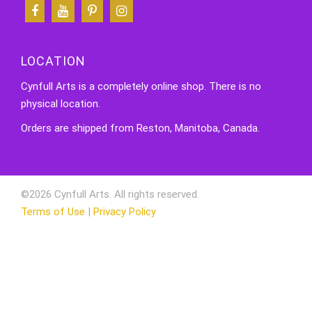
LOCATION
Cynfull Arts is a completely online shop. There is no
physical location.
Orders are shipped from Reston, Manitoba, Canada.
©2026 Cynfull Arts. All rights reserved.
Terms of Use
|
Privacy Policy