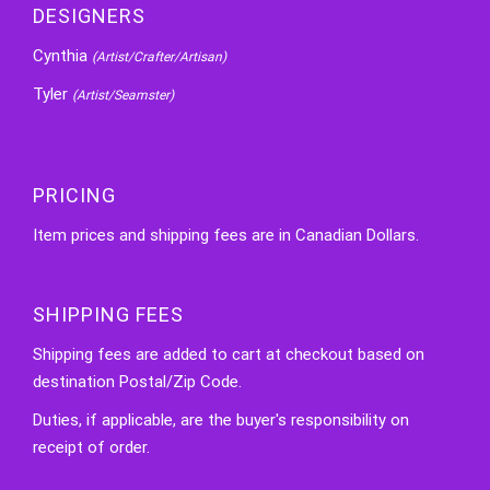
DESIGNERS
Cynthia
(Artist/Crafter/Artisan)
Tyler
(Artist/Seamster)
PRICING
Item prices and shipping fees are in Canadian Dollars.
SHIPPING FEES
Shipping fees are added to cart at checkout based on
destination Postal/Zip Code.
Duties, if applicable, are the buyer's responsibility on
receipt of order.