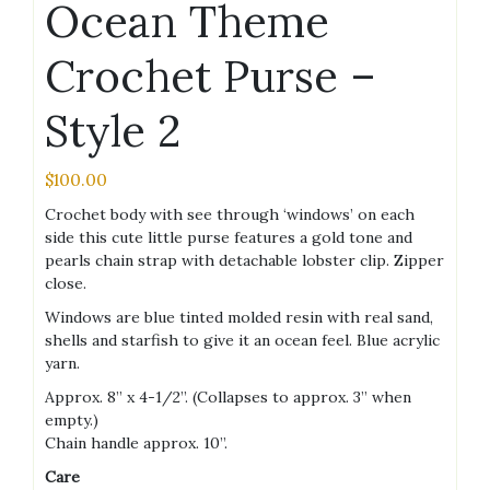
Ocean Theme
Crochet Purse –
Style 2
$
100.00
Crochet body with see through ‘windows’ on each
side this cute little purse features a gold tone and
pearls chain strap with detachable lobster clip. Zipper
close.
Windows are blue tinted molded resin with real sand,
shells and starfish to give it an ocean feel. Blue acrylic
yarn.
Approx. 8” x 4-1/2”. (Collapses to approx. 3” when
empty.)
Chain handle approx. 10”.
Care