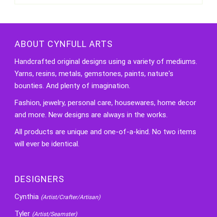
ABOUT CYNFULL ARTS
Handcrafted original designs using a variety of mediums.
Yarns, resins, metals, gemstones, paints, nature's
bounties. And plenty of imagination.
Fashion, jewelry, personal care, housewares, home decor
and more. New designs are always in the works.
All products are unique and one-of-a-kind. No two items
will ever be identical.
DESIGNERS
Cynthia
(Artist/Crafter/Artisan)
Tyler
(Artist/Seamster)