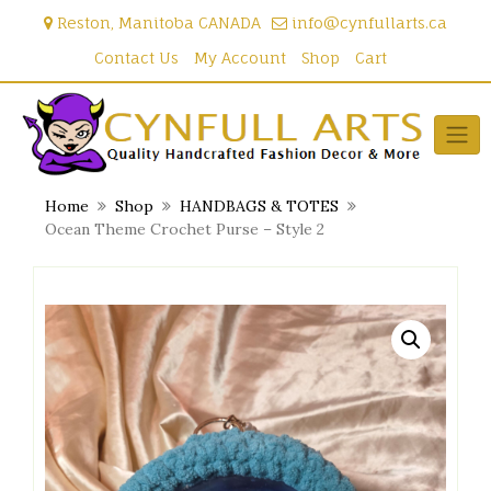
Skip
Reston, Manitoba CANADA
info@cynfullarts.ca
to
content
Contact Us
My Account
Shop
Cart
Home
Shop
HANDBAGS & TOTES
Ocean Theme Crochet Purse – Style 2