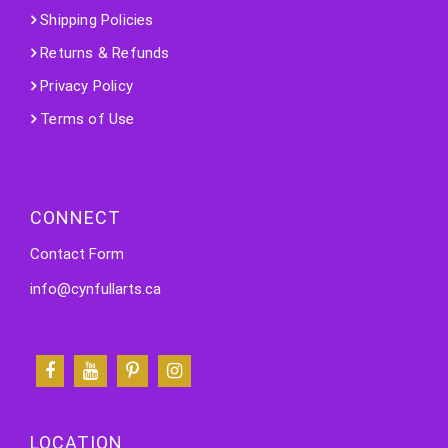
Shipping Policies
Returns & Refunds
Privacy Policy
Terms of Use
CONNECT
Contact Form
info@cynfullarts.ca
LOCATION