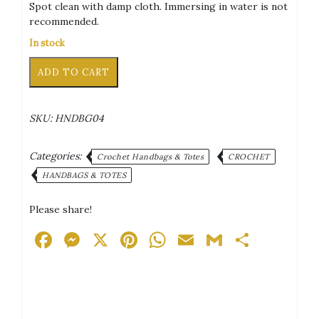
Spot clean with damp cloth. Immersing in water is not
recommended.
In stock
Ocean
Alternative:
ADD TO CART
Theme
Crochet
Purse
SKU:
HNDBG04
-
Style
2
Categories:
Crochet Handbags & Totes
CROCHET
quantity
HANDBAGS & TOTES
Please share!
Facebook
Messenger
X
Pinterest
WhatsApp
Email
Gmail
Share