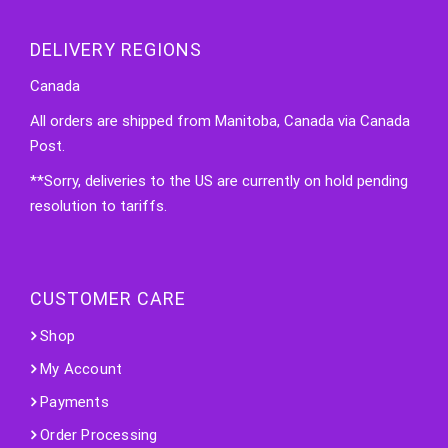
DELIVERY REGIONS
Canada
All orders are shipped from Manitoba, Canada via Canada
Post.
**Sorry, deliveries to the US are currently on hold pending
resolution to tariffs.
CUSTOMER CARE
Shop
My Account
Payments
Order Processing