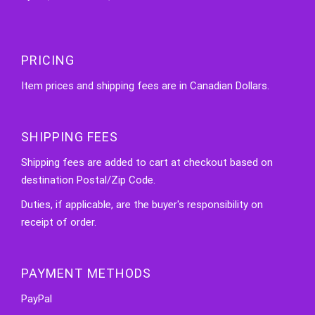
PRICING
Item prices and shipping fees are in Canadian Dollars.
SHIPPING FEES
Shipping fees are added to cart at checkout based on
destination Postal/Zip Code.
Duties, if applicable, are the buyer's responsibility on
receipt of order.
PAYMENT METHODS
PayPal