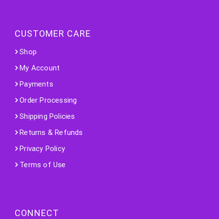
CUSTOMER CARE
Shop
My Account
Payments
Order Processing
Shipping Policies
Returns & Refunds
Privacy Policy
Terms of Use
CONNECT