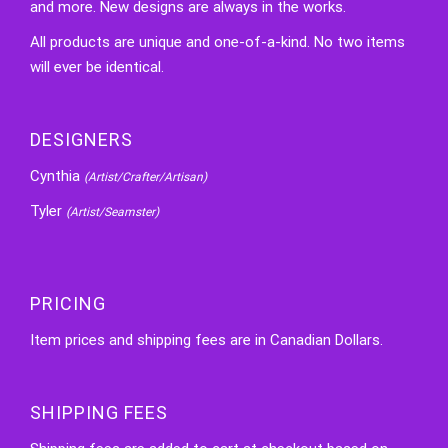
and more. New designs are always in the works.
All products are unique and one-of-a-kind. No two items
will ever be identical.
DESIGNERS
Cynthia
(Artist/Crafter/Artisan)
Tyler
(Artist/Seamster)
PRICING
Item prices and shipping fees are in Canadian Dollars.
SHIPPING FEES