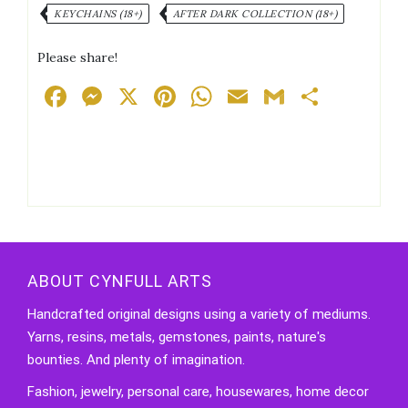
KEYCHAINS (18+)
AFTER DARK COLLECTION (18+)
Please share!
Facebook
Messenger
X
Pinterest
WhatsApp
Email
Gmail
Share
ABOUT CYNFULL ARTS
Handcrafted original designs using a variety of mediums.
Yarns, resins, metals, gemstones, paints, nature's
bounties. And plenty of imagination.
Fashion, jewelry, personal care, housewares, home decor