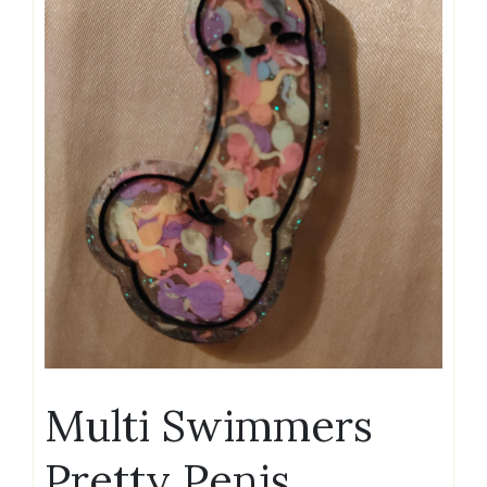
Multi Swimmers
Pretty Penis