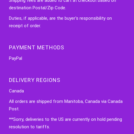
Shipping fees are added to cart at checkout based on
destination Postal/Zip Code.
Duties, if applicable, are the buyer's responsibility on
receipt of order.
PAYMENT METHODS
PayPal
DELIVERY REGIONS
Canada
All orders are shipped from Manitoba, Canada via Canada
Post.
**Sorry, deliveries to the US are currently on hold pending
resolution to tariffs.