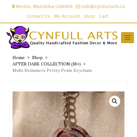
Skip
Reston, Manitoba CANADA
info@cynfullarts.ca
to
content
Contact Us
My Account
Shop
Cart
Home
Shop
AFTER DARK COLLECTION (18+)
Multi Swimmers Pretty Penis Keychain