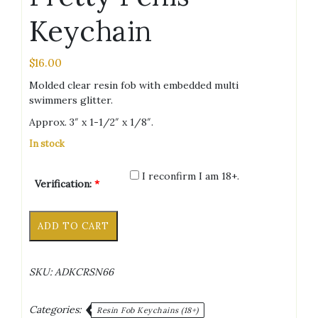
Keychain
$
16.00
Molded clear resin fob with embedded multi
swimmers glitter.
Approx. 3″ x 1-1/2″ x 1/8″.
In stock
I reconfirm I am 18+.
Verification:
*
Multi
Alternative:
ADD TO CART
Swimmers
Pretty
Penis
SKU:
ADKCRSN66
Keychain
quantity
Categories:
Resin Fob Keychains (18+)