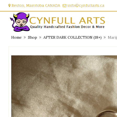
Skip
Reston, Manitoba CANADA
info@cynfullarts.ca
to
content
Home
Shop
AFTER DARK COLLECTION (18+)
Mari