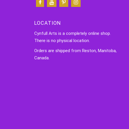
LOCATION
Cynfull Arts is a completely online shop.
There is no physical location.
Orders are shipped from Reston, Manitoba,
Canada.