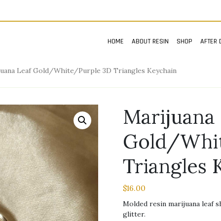
HOME
ABOUT RESIN
SHOP
AFTER 
juana Leaf Gold/White/Purple 3D Triangles Keychain
Marijuana 
Gold/Whit
Triangles 
$
16.00
Molded resin marijuana leaf 
glitter.