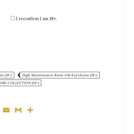
I reconfirm I am 18+.
:
s (18+)
High Maintenance Resin Fob Keychains (18+)
ARK COLLECTION (18+)
ger
nterest
WhatsApp
Email
Gmail
Share