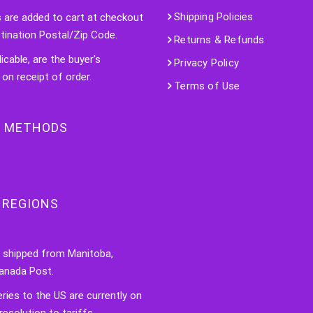
Shipping Policies
s are added to cart at checkout
tination Postal/Zip Code.
Returns & Refunds
licable, are the buyer's
Privacy Policy
 on receipt of order.
Terms of Use
 METHODS
 REGIONS
e shipped from Manitoba,
anada Post.
veries to the US are currently on
resolution to tariffs.