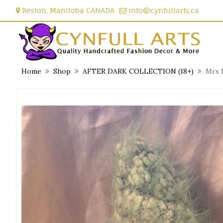
Skip
Reston, Manitoba CANADA
info@cynfullarts.ca
to
content
Home
Shop
AFTER DARK COLLECTION (18+)
Mrs 