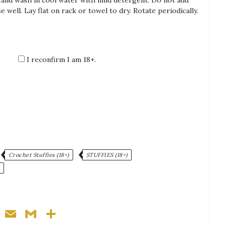
Hand wash in cool water with mild detergent. Do not add
e well. Lay flat on rack or towel to dry. Rotate periodically.
I reconfirm I am 18+.
:
Crochet Stuffies (18+)
STUFFIES (18+)
ger
nterest
WhatsApp
Email
Gmail
Share