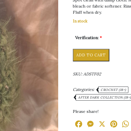
Spot clean with damp cloth. 
bleach or fabric softener. Rins
Fluff when dry.
In stock
Verification:
*
Mrs
Alternative
ADD TO CART
Nugget
Dank
Stuffie
SKU:
ADSTF02
quantity
Categories:
CROCHET (18+)
AFTER DARK COLLECTION (18+)
Please share!
Facebook
Messen
X
Pi