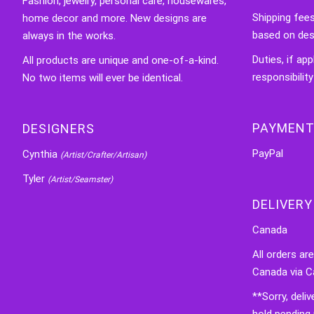
Fashion, jewelry, personal care, housewares,
Shipping fee
home decor and more. New designs are
based on des
always in the works.
Duties, if app
All products are unique and one-of-a-kind.
responsibility
No two items will ever be identical.
PAYMENT
DESIGNERS
PayPal
Cynthia
(Artist/Crafter/Artisan)
Tyler
(Artist/Seamster)
DELIVERY
Canada
All orders ar
Canada via C
**Sorry, deli
hold pending 