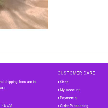
CUSTOMER CARE
nd shipping fees are in
Shop
ars.
My Account
Payments
 FEES
Order Processing