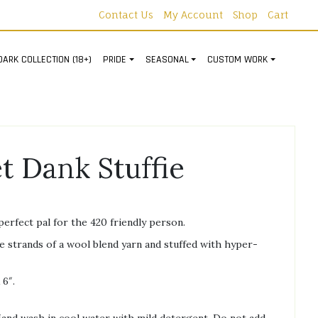
Contact Us
My Account
Shop
Cart
DARK COLLECTION (18+)
PRIDE
SEASONAL
CUSTOM WORK
t Dank Stuffie
perfect pal for the 420 friendly person.
 strands of a wool blend yarn and stuffed with hyper-
 6″.