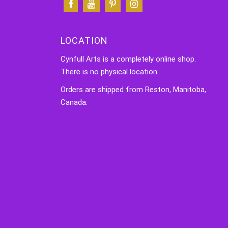
LOCATION
Cynfull Arts is a completely online shop.
There is no physical location.
Orders are shipped from Reston, Manitoba,
Canada.