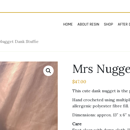
HOME
ABOUT RESIN
SHOP
AFTER 
Nugget Dank Stuffie
Mrs Nugge
$
47.00
This cute dank nugget is the 
Hand crocheted using multiple
allergenic polyester fibre fill.
Dimensions: approx. 13″ x 6″ x
Care