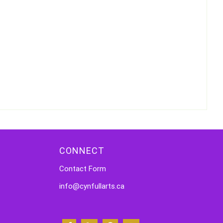
CONNECT
Contact Form
info@cynfullarts.ca