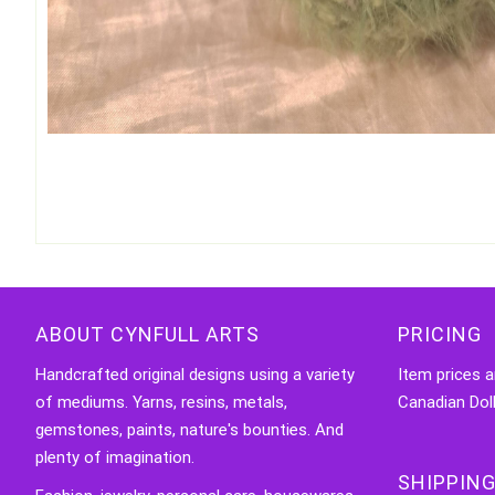
ABOUT CYNFULL ARTS
PRICING
Handcrafted original designs using a variety
Item prices a
of mediums. Yarns, resins, metals,
Canadian Doll
gemstones, paints, nature's bounties. And
plenty of imagination.
SHIPPING