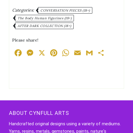
quantity
Categories:
CONVERSATION PIECES (18+)
The Body Human Figurines (18+)
AFTER DARK COLLECTION (18+)
Please share!
Facebook
Messenger
X
Pinterest
WhatsApp
Email
Gmail
Share
ABOUT CYNFULL ARTS
Handcrafted original designs using a variety of mediums.
Yarns, resins, metals, gemstones, paints, nature's