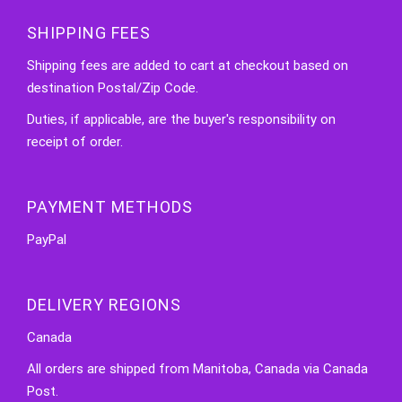
SHIPPING FEES
Shipping fees are added to cart at checkout based on
destination Postal/Zip Code.
Duties, if applicable, are the buyer's responsibility on
receipt of order.
PAYMENT METHODS
PayPal
DELIVERY REGIONS
Canada
All orders are shipped from Manitoba, Canada via Canada
Post.