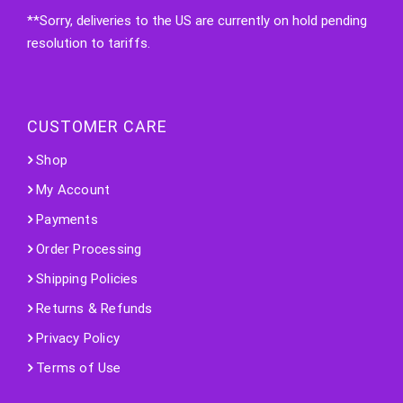
**Sorry, deliveries to the US are currently on hold pending
resolution to tariffs.
CUSTOMER CARE
Shop
My Account
Payments
Order Processing
Shipping Policies
Returns & Refunds
Privacy Policy
Terms of Use