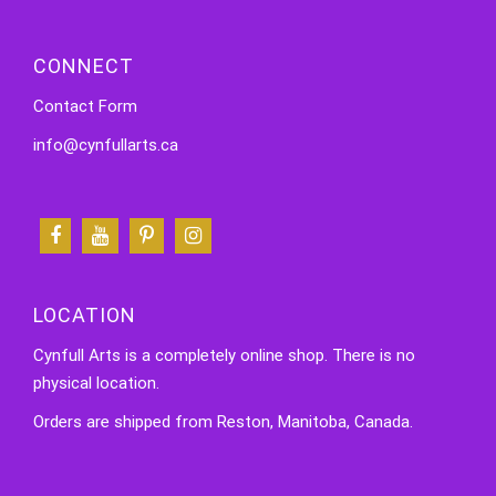
CONNECT
Contact Form
info@cynfullarts.ca
LOCATION
Cynfull Arts is a completely online shop. There is no
physical location.
Orders are shipped from Reston, Manitoba, Canada.