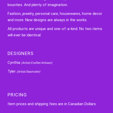
bounties. And plenty of imagination.
Fashion, jewelry, personal care, housewares, home decor
and more. New designs are always in the works.
All products are unique and one-of-a-kind. No two items
will ever be identical.
DESIGNERS
Cynthia
(Artist/Crafter/Artisan)
Tyler
(Artist/Seamster)
PRICING
Item prices and shipping fees are in Canadian Dollars.