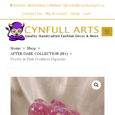
Skip
Reston, Manitoba CANADA
info@cynfullarts.ca
to
content
Contact Us
My Account
Shop
Cart
Home
Shop
AFTER DARK COLLECTION (18+)
Pretty in Pink Goddess Figurine