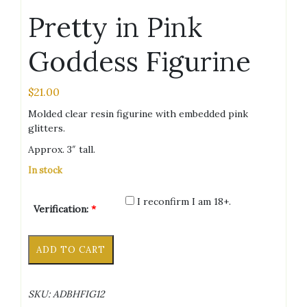
Pretty in Pink
Goddess Figurine
$
21.00
Molded clear resin figurine with embedded pink
glitters.
Approx. 3″ tall.
In stock
I reconfirm I am 18+.
Verification:
*
Pretty
Alternative:
ADD TO CART
in
Pink
Goddess
SKU:
ADBHFIG12
Figurine