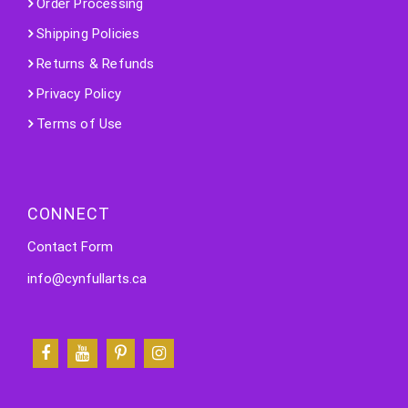
Order Processing
Shipping Policies
Returns & Refunds
Privacy Policy
Terms of Use
CONNECT
Contact Form
info@cynfullarts.ca