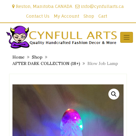
Skip
Reston, Manitoba CANADA
info@cynfullarts.ca
to
content
Contact Us
My Account
Shop
Cart
Home
Shop
AFTER DARK COLLECTION (18+)
Blow Job Lamp