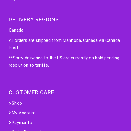
DELIVERY REGIONS
Canada
All orders are shipped from Manitoba, Canada via Canada
Post.
**Sorry, deliveries to the US are currently on hold pending
resolution to tariffs.
CUSTOMER CARE
Shop
My Account
Payments