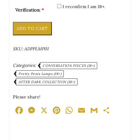
I reconfirm I am 18+.
Verification:
*
Blow
Alternative:
ADD TO CART
Job
Lamp
quantity
SKU:
ADPPLMP01
Categories:
CONVERSATION PIECES (18+)
Pretty Penis Lamps (18+)
AFTER DARK COLLECTION (18+)
Please share!
Facebook
Messenger
X
Pinterest
WhatsApp
Email
Gmail
Share