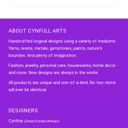
ABOUT CYNFULL ARTS
Handcrafted original designs using a variety of mediums.
Yarns, resins, metals, gemstones, paints, nature's
bounties. And plenty of imagination.
Fashion, jewelry, personal care, housewares, home decor
and more. New designs are always in the works.
All products are unique and one-of-a-kind. No two items
will ever be identical.
DESIGNERS
Cynthia
(Artist/Crafter/Artisan)