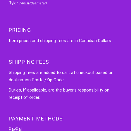
Tyler
(Artist/Seamster)
PRICING
Item prices and shipping fees are in Canadian Dollars.
SHIPPING FEES
Shipping fees are added to cart at checkout based on
destination Postal/Zip Code.
Duties, if applicable, are the buyer's responsibility on
receipt of order.
PAYMENT METHODS
PayPal