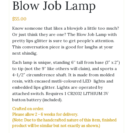
Blow Job Lamp
$
55.00
Know someone that likes a blowjob a little too much?
Or just think they are one? The Blow Job Lamp with
pretty lips glitter is sure to get people’s attention.
This conversation piece is good for laughs at your
next shindig.
Each lamp is unique, standing 6” tall from base (3″ x 2″)
to tip (not the 9” like others will claim), and sports a
4-1/2″ circumference shaft. It is made from molded
resin, with encased mutli-coloured LED lights and
embedded lips glitter. Lights are operated by
attached switch. Requires 1 CR2032 LITHIUM 3V
button battery (included).
Crafted on order.
Please allow 2 - 6 weeks for delivery.
(Note: Due to the handcrafted nature of this item, finished
product will be similar but not exactly as shown.)