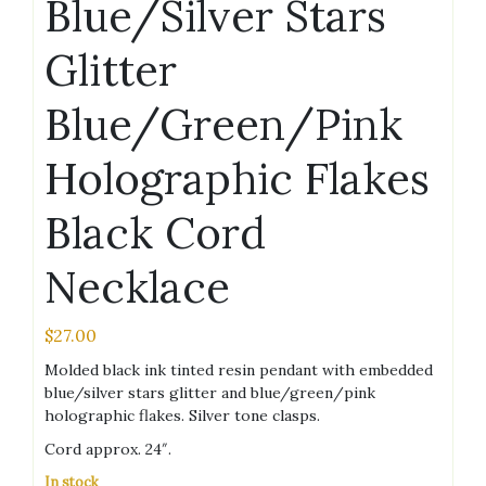
Blue/Silver Stars
Glitter
Blue/Green/Pink
Holographic Flakes
Black Cord
Necklace
$
27.00
Molded black ink tinted resin pendant with embedded
blue/silver stars glitter and blue/green/pink
holographic flakes. Silver tone clasps.
Cord approx. 24″.
In stock