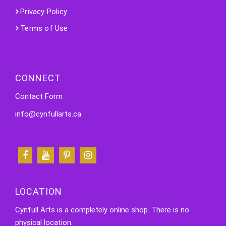
Privacy Policy
Terms of Use
CONNECT
Contact Form
info@cynfullarts.ca
LOCATION
Cynfull Arts is a completely online shop. There is no
physical location.