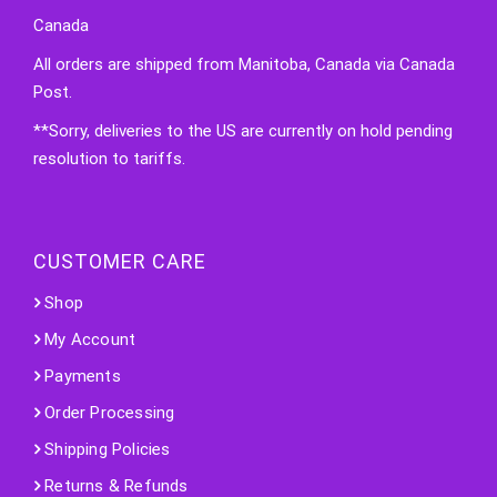
Canada
All orders are shipped from Manitoba, Canada via Canada
Post.
**Sorry, deliveries to the US are currently on hold pending
resolution to tariffs.
CUSTOMER CARE
Shop
My Account
Payments
Order Processing
Shipping Policies
Returns & Refunds