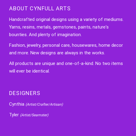
ABOUT CYNFULL ARTS
Handcrafted original designs using a variety of mediums.
Yarns, resins, metals, gemstones, paints, nature's
bounties. And plenty of imagination.
Fashion, jewelry, personal care, housewares, home decor
and more. New designs are always in the works.
All products are unique and one-of-a-kind. No two items
will ever be identical.
DESIGNERS
Cynthia
(Artist/Crafter/Artisan)
Tyler
(Artist/Seamster)