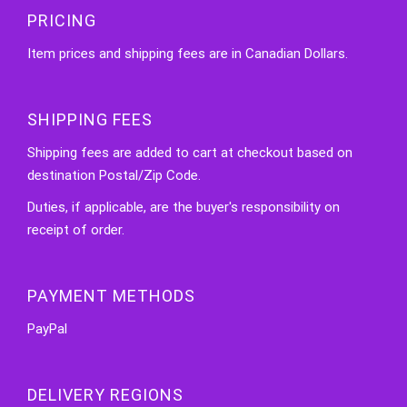
PRICING
Item prices and shipping fees are in Canadian Dollars.
SHIPPING FEES
Shipping fees are added to cart at checkout based on
destination Postal/Zip Code.
Duties, if applicable, are the buyer's responsibility on
receipt of order.
PAYMENT METHODS
PayPal
DELIVERY REGIONS