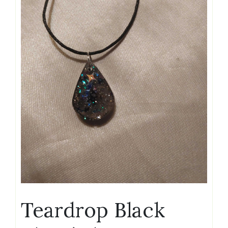
Teardrop Black