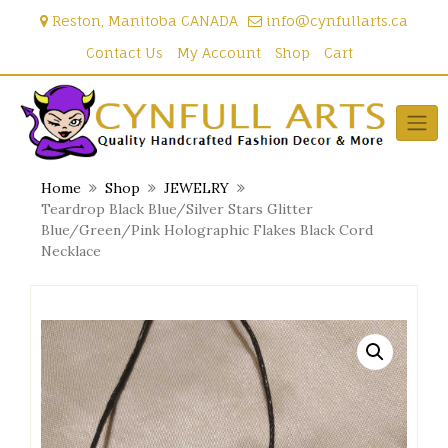
Skip
Reston, Manitoba CANADA
info@cynfullarts.ca
to
content
Contact Us
My Account
Shop
Cart
Home
Shop
JEWELRY
Teardrop Black Blue/Silver Stars Glitter
Blue/Green/Pink Holographic Flakes Black Cord
Necklace