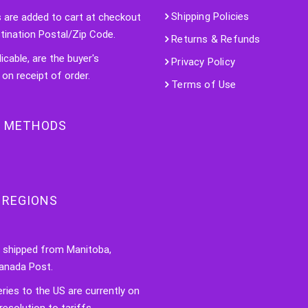
Shipping Policies
s are added to cart at checkout
tination Postal/Zip Code.
Returns & Refunds
licable, are the buyer's
Privacy Policy
 on receipt of order.
Terms of Use
 METHODS
 REGIONS
e shipped from Manitoba,
anada Post.
veries to the US are currently on
resolution to tariffs.