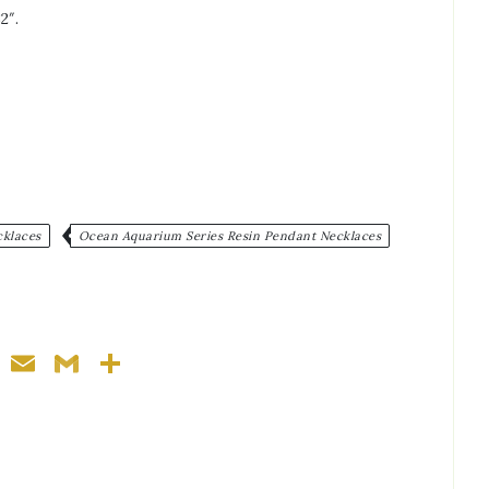
2″.
cklaces
Ocean Aquarium Series Resin Pendant Necklaces
ger
nterest
WhatsApp
Email
Gmail
Share