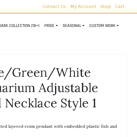
Contact Us
My Account
Shop
Cart
DARK COLLECTION (18+)
PRIDE
SEASONAL
CUSTOM WORK
ue/Green/White
arium Adjustable
 Necklace Style 1
ed layered resin pendant with embedded plastic fish and