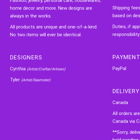
Fashion, jewelry, personal care, housewares,
Shipping fee
home decor and more. New designs are
based on des
always in the works.
Duties, if app
All products are unique and one-of-a-kind.
responsibility
No two items will ever be identical.
PAYMENT
DESIGNERS
PayPal
Cynthia
(Artist/Crafter/Artisan)
Tyler
(Artist/Seamster)
DELIVERY
Canada
All orders ar
Canada via C
**Sorry, deli
hold pending 