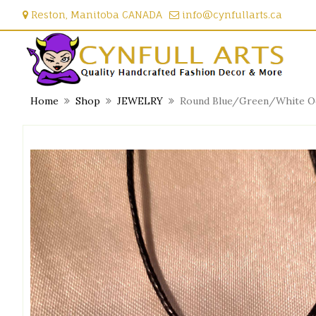
Skip
Reston, Manitoba CANADA
info@cynfullarts.ca
to
content
Home
Shop
JEWELRY
Round Blue/Green/White Oce