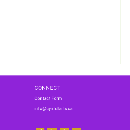
CONNECT
Contact Form
info@cynfullarts.ca