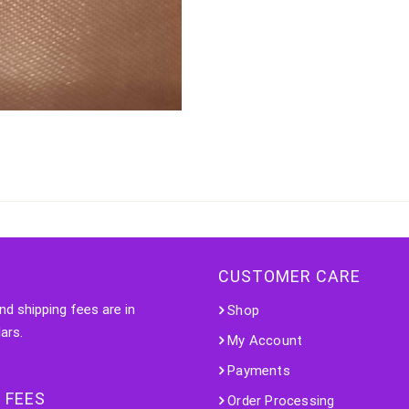
CUSTOMER CARE
nd shipping fees are in
Shop
ars.
My Account
Payments
 FEES
Order Processing