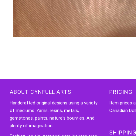
ABOUT CYNFULL ARTS
PRICING
Handcrafted original designs using a variety
Item prices a
of mediums. Yarns, resins, metals,
Canadian Doll
gemstones, paints, nature's bounties. And
plenty of imagination.
SHIPPING