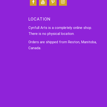
LOCATION
Cynfull Arts is a completely online shop.
There is no physical location.
Orders are shipped from Reston, Manitoba,
Canada.