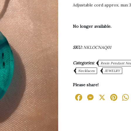
Adjustable cord approx. max 3
No longer available.
SKU:
NKLOCNAQ01
Categories:
Resin Pendant Ne
Necklaces
JEWELRY
Please share!
Facebook
Messen
X
Pi