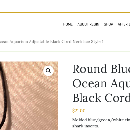
HOME
ABOUT RESIN
SHOP
AFTER 
an Aquarium Adjustable Black Cord Necklace Style 1
Round Bl
Ocean Aqu
Black Cord
$
21.00
Molded blue/green/white tint
shark inserts.