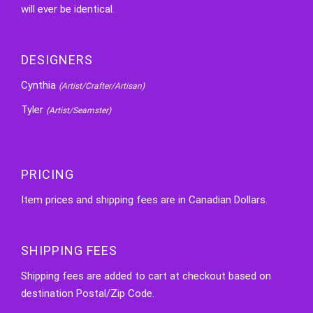
will ever be identical.
DESIGNERS
Cynthia
(Artist/Crafter/Artisan)
Tyler
(Artist/Seamster)
PRICING
Item prices and shipping fees are in Canadian Dollars.
SHIPPING FEES
Shipping fees are added to cart at checkout based on
destination Postal/Zip Code.