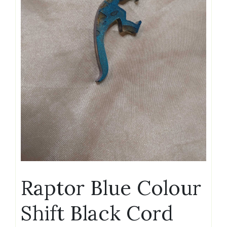
Raptor Blue Colour
Shift Black Cord