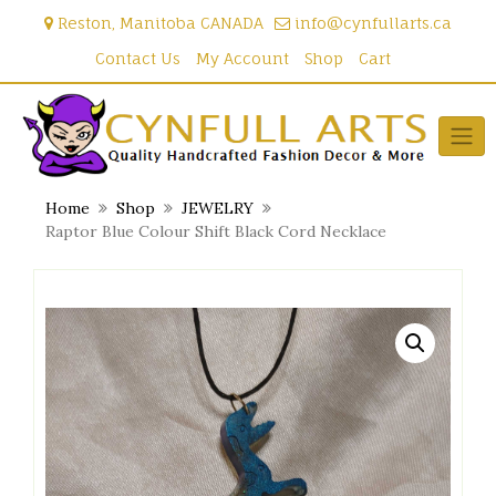
Skip
Reston, Manitoba CANADA
info@cynfullarts.ca
to
content
Contact Us
My Account
Shop
Cart
Home
Shop
JEWELRY
Raptor Blue Colour Shift Black Cord Necklace