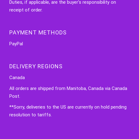
Duties, if applicable, are the buyer's responsibility on
receipt of order.
PAYMENT METHODS
PayPal
DELIVERY REGIONS
Canada
All orders are shipped from Manitoba, Canada via Canada
Post.
**Sorry, deliveries to the US are currently on hold pending
resolution to tariffs.