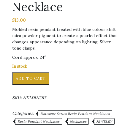
Necklace
$
13.00
Molded resin pendant treated with blue colour shift
mica powder pigment to create a pearled effect that
changes appearance depending on lighting. Silver
tone clasps.
Cord approx. 24″
In stock
Raptor
Alternative:
ADD TO CART
Blue
Colour
Shift
SKU:
NKLDINO17
Black
Cord
Necklace
Categories:
Dinosaur Series Resin Pendant Necklaces
quantity
Resin Pendant Necklaces
Necklaces
JEWELRY