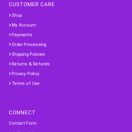
CUSTOMER CARE
Shop
My Account
Payments
Order Processing
Shipping Policies
Returns & Refunds
Privacy Policy
Terms of Use
CONNECT
Contact Form