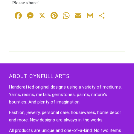
Please share!
Facebook
Messenger
X
Pinterest
WhatsApp
Email
Gmail
Share
ABOUT CYNFULL ARTS
Handcrafted original designs using a variety of mediums.
Yarns, resins, metals, gemstones, paints, nature's
bounties. And plenty of imagination.
Fashion, jewelry, personal care, housewares, home decor
and more. New designs are always in the works.
All products are unique and one-of-a-kind. No two items