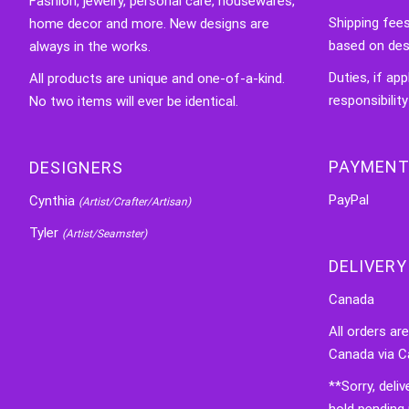
Fashion, jewelry, personal care, housewares,
Shipping fee
home decor and more. New designs are
based on des
always in the works.
Duties, if app
All products are unique and one-of-a-kind.
responsibility
No two items will ever be identical.
PAYMENT
DESIGNERS
PayPal
Cynthia
(Artist/Crafter/Artisan)
Tyler
(Artist/Seamster)
DELIVERY
Canada
All orders ar
Canada via C
**Sorry, deli
hold pending 