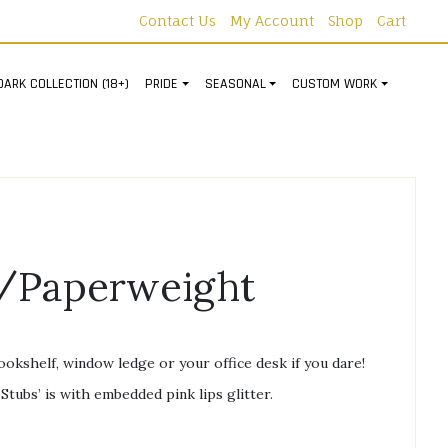
Contact Us
My Account
Shop
Cart
DARK COLLECTION (18+)
PRIDE
SEASONAL
CUSTOM WORK
/Paperweight
bookshelf, window ledge or your office desk if you dare!
Stubs’ is with embedded pink lips glitter.