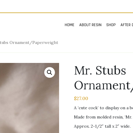
HOME
ABOUT RESIN
SHOP
AFTER 
Stubs Ornament/Paperweight
Mr. Stubs
Ornament
$
27.00
A ‘cute cock’ to display on a 
Made from molded resin, ‘Mr. 
Approx. 2-1/2″ tall x 2″ wide.