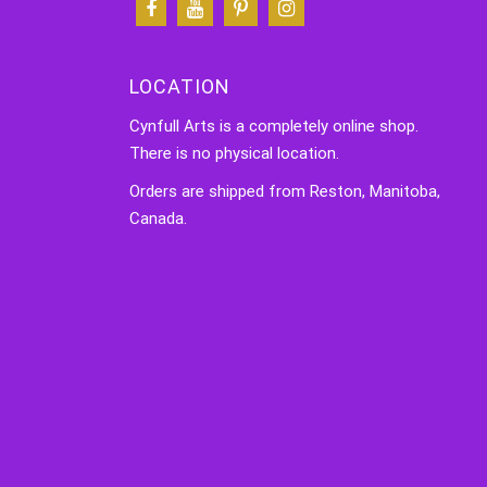
LOCATION
Cynfull Arts is a completely online shop.
There is no physical location.
Orders are shipped from Reston, Manitoba,
Canada.