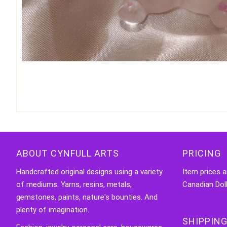
ABOUT CYNFULL ARTS
PRICING
Handcrafted original designs using a variety
Item prices a
of mediums. Yarns, resins, metals,
Canadian Doll
gemstones, paints, nature's bounties. And
plenty of imagination.
SHIPPING