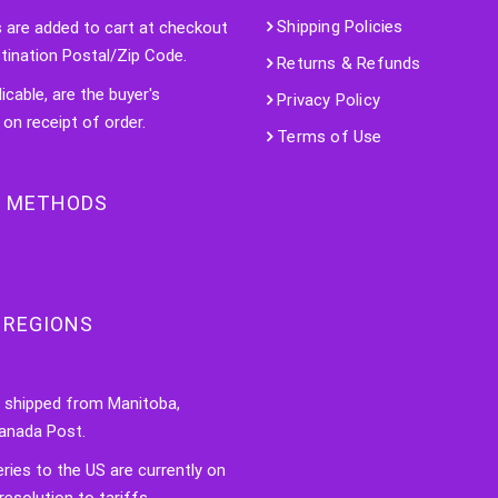
Shipping Policies
s are added to cart at checkout
tination Postal/Zip Code.
Returns & Refunds
licable, are the buyer's
Privacy Policy
 on receipt of order.
Terms of Use
 METHODS
 REGIONS
e shipped from Manitoba,
anada Post.
veries to the US are currently on
resolution to tariffs.