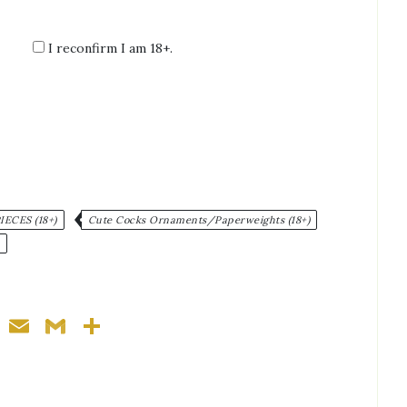
I reconfirm I am 18+.
:
ECES (18+)
Cute Cocks Ornaments/Paperweights (18+)
ger
nterest
WhatsApp
Email
Gmail
Share