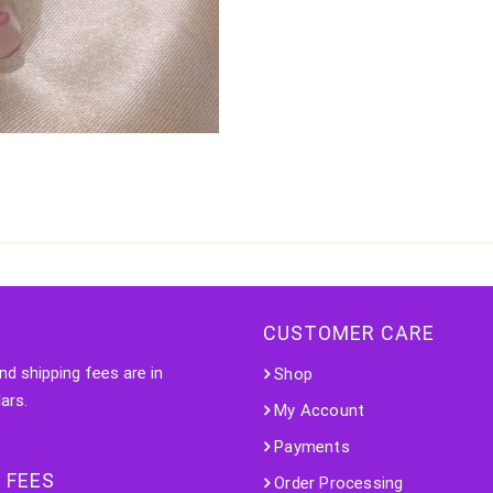
CUSTOMER CARE
nd shipping fees are in
Shop
ars.
My Account
Payments
 FEES
Order Processing