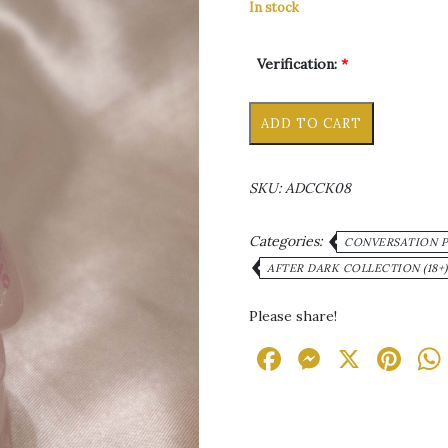
In stock
Verification:
*
Mr.
Alternative
ADD TO CART
Stubs
Ornament/Paperweight
quantity
SKU:
ADCCK08
Categories:
CONVERSATION PI
AFTER DARK COLLECTION (18+)
Please share!
Facebook
Messen
X
Pi