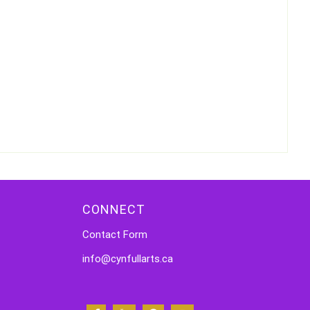
CONNECT
Contact Form
info@cynfullarts.ca