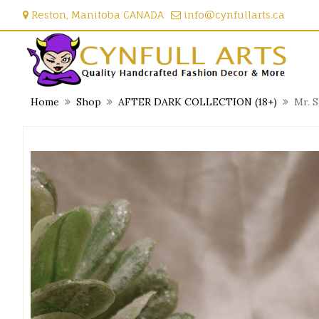
Skip
Reston, Manitoba CANADA
info@cynfullarts.ca
to
content
Home
Shop
AFTER DARK COLLECTION (18+)
Mr. 